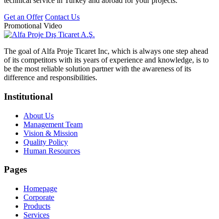
technical service in Turkey and abroad for your projects.
Get an Offer
Contact Us
Promotional Video
The goal of Alfa Proje Ticaret Inc, which is always one step ahead
of its competitors with its years of experience and knowledge, is to
be the most reliable solution partner with the awareness of its
difference and responsibilities.
Institutional
About Us
Management Team
Vision & Mission
Quality Policy
Human Resources
Pages
Homepage
Corporate
Products
Services