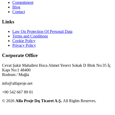
Commitment
Blog
Contact
Links
Law On Protection Of Personal Data
Terms and Conditions
Cookie Policy
Privacy Policy
Corporate Office
Cevat Şakir Mahallesi Hoca Ahmet Yesevi Sokak D Blok No:35 İç
Kapı No:1 48400
Bodrum / Muğla
info@alfaproje.net
+90 542 667 89 01
© 2026
Alfa Proje Dış Ticaret A.Ş.
All Rights Reserves.