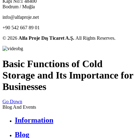
Kapı No:1 48400
Bodrum / Muğla
info@alfaproje.net
+90 542 667 89 01
© 2026
Alfa Proje Dış Ticaret A.Ş.
All Rights Reserves.
Basic Functions of Cold
Storage and Its Importance for
Businesses
Go Down
Blog And Events
Information
Blog