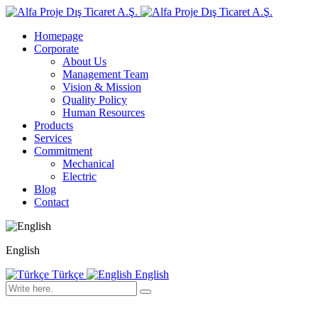
Homepage
Corporate
About Us
Management Team
Vision & Mission
Quality Policy
Human Resources
Products
Services
Commitment
Mechanical
Electric
Blog
Contact
English
Türkçe
English