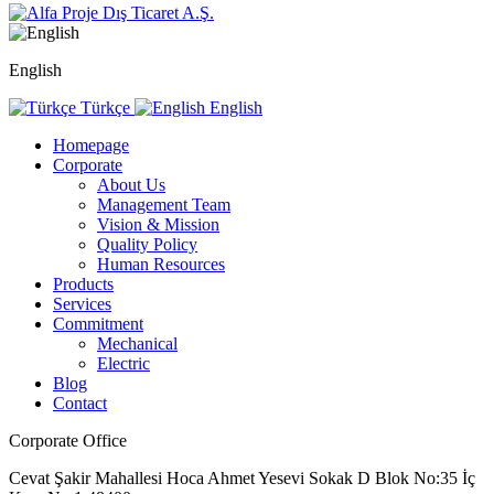
English
Türkçe
English
Homepage
Corporate
About Us
Management Team
Vision & Mission
Quality Policy
Human Resources
Products
Services
Commitment
Mechanical
Electric
Blog
Contact
Corporate Office
Cevat Şakir Mahallesi Hoca Ahmet Yesevi Sokak D Blok No:35 İç