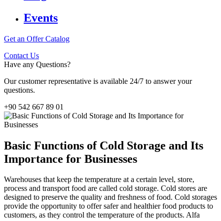
Events
Get an Offer
Catalog
Contact Us
Have any Questions?
Our customer representative is available 24/7 to answer your
questions.
+90 542 667 89 01
Basic Functions of Cold Storage and Its
Importance for Businesses
Warehouses that keep the temperature at a certain level, store,
process and transport food are called cold storage. Cold stores are
designed to preserve the quality and freshness of food. Cold storages
provide the opportunity to offer safer and healthier food products to
customers, as they control the temperature of the products. Alfa