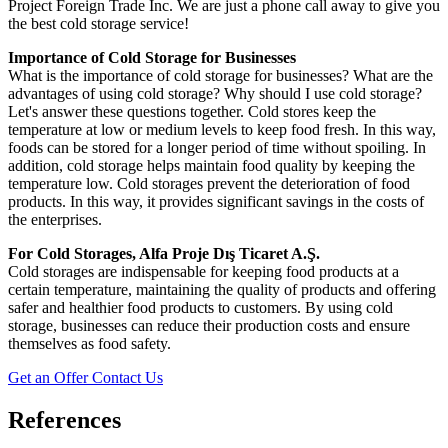
Project Foreign Trade Inc. We are just a phone call away to give you
the best cold storage service!
Importance of Cold Storage for Businesses
What is the importance of cold storage for businesses? What are the
advantages of using cold storage? Why should I use cold storage?
Let's answer these questions together. Cold stores keep the
temperature at low or medium levels to keep food fresh. In this way,
foods can be stored for a longer period of time without spoiling. In
addition, cold storage helps maintain food quality by keeping the
temperature low. Cold storages prevent the deterioration of food
products. In this way, it provides significant savings in the costs of
the enterprises.
For Cold Storages, Alfa Proje Dış Ticaret A.Ş.
Cold storages are indispensable for keeping food products at a
certain temperature, maintaining the quality of products and offering
safer and healthier food products to customers. By using cold
storage, businesses can reduce their production costs and ensure
themselves as food safety.
Get an Offer
Contact Us
References