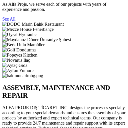
As Alfa Proje, we serve each of our projects with years of
experience and passion.
See All
ASSEMBLY, MAINTENANCE AND
REPAIR
ALFA PROJE DIŞ TİCARET INC. designs the processes specially
according to your special demands and ensures the assembly of your
projects by authorized and expert technical teams. Our company is
ready to provide 24/7 maintenance and repair support with its expert