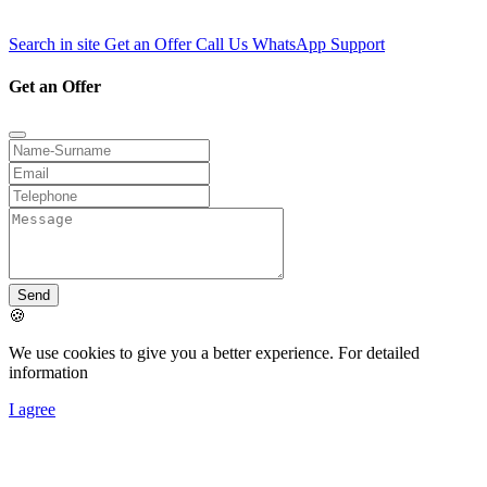
Search in site
Get an Offer
Call Us
WhatsApp Support
Get an Offer
Send
🍪
We use cookies to give you a better experience. For detailed
information
I agree