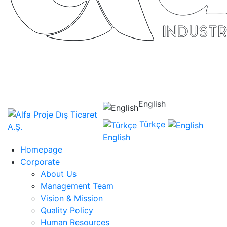
English
Türkçe
English
Homepage
Corporate
About Us
Management Team
Vision & Mission
Quality Policy
Human Resources