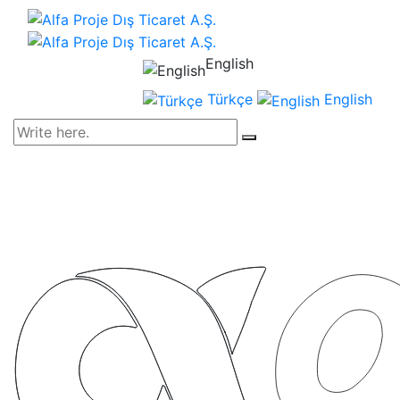
English
Türkçe
English