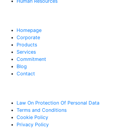
Human Resources
Pages
Homepage
Corporate
Products
Services
Commitment
Blog
Contact
Links
Law On Protection Of Personal Data
Terms and Conditions
Cookie Policy
Privacy Policy