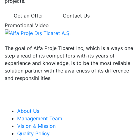
projects.
Get an Offer
Contact Us
Promotional Video
The goal of Alfa Proje Ticaret Inc, which is always one
step ahead of its competitors with its years of
experience and knowledge, is to be the most reliable
solution partner with the awareness of its difference
and responsibilities.
Institutional
About Us
Management Team
Vision & Mission
Quality Policy