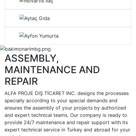
ASSEMBLY,
MAINTENANCE AND
REPAIR
ALFA PROJE DIŞ TİCARET INC. designs the processes
specially according to your special demands and
ensures the assembly of your projects by authorized
and expert technical teams. Our company is ready to
provide 24/7 maintenance and repair support with its
expert technical service in Turkey and abroad for your