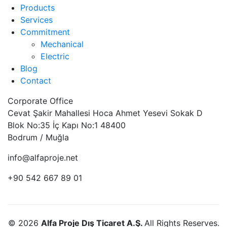
Products
Services
Commitment
Mechanical
Electric
Blog
Contact
Corporate Office
Cevat Şakir Mahallesi Hoca Ahmet Yesevi Sokak D
Blok No:35 İç Kapı No:1 48400
Bodrum / Muğla
info@alfaproje.net
+90 542 667 89 01
© 2026
Alfa Proje Dış Ticaret A.Ş.
All Rights Reserves.