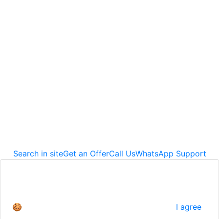
Corporate Office
Cevat Şakir Mahallesi Hoca Ahmet Yesevi Sokak D
Blok No:35 İç Kapı No:1 48400
Bodrum / Muğla
info@alfaproje.net
+90 542 667 89 01
© 2026
Alfa Proje Dış Ticaret A.Ş.
All Rights Reserves.
Search in site
Get an Offer
Call Us
WhatsApp Support
We use cookies to give you a better experience.
For detailed information
🍪
I agree