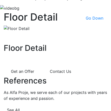
Floor Detail
Go Down
Floor Detail
Get an Offer
Contact Us
References
As Alfa Proje, we serve each of our projects with years
of experience and passion.
See All