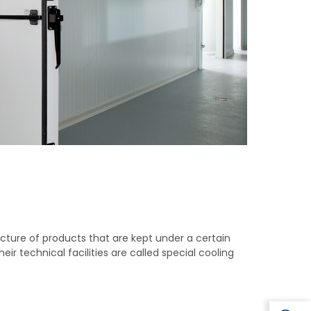
ructure of products that are kept under a certain
ir technical facilities are called special cooling