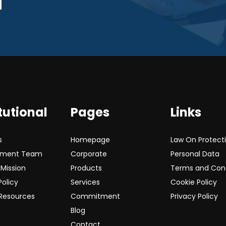
tutional
Pages
Links
s
Homepage
Law On Protect
ment Team
Corporate
Personal Data
 Mission
Products
Terms and Cond
Policy
Services
Cookie Policy
Resources
Commitment
Privacy Policy
Blog
Contact