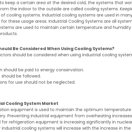
 to keep a certain area at the desired cold, the systems that wor
rom the indoor to the outside are called cooling systems. Keep
of cooling systems. Industrial cooling systems are used in many
es for these usage areas. Industrial Cooling Systems are all syst
stems are used to maintain certain temperature and humidity va
products.
hould Be Considered When Using Cooling Systems?
tors should be considered when using industrial cooling system
n should be paid to energy conservation.
 should be followed.
ions for use should not be neglected.
ial Cooling System Market
ration equipment is used to maintain the optimum temperature
ry. Preventing industrial equipment from overheating increase
or refrigeration equipment is increasing significantly in nuclea
 industrial cooling systems will increase with the increase in t