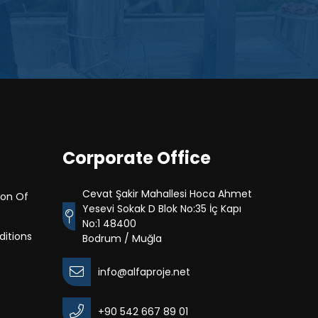
Corporate Office
Cevat Şakir Mahallesi Hoca Ahmet
ion Of
Yesevi Sokak D Blok No:35 İç Kapı
No:1 48400
itions
Bodrum / Muğla
info@alfaproje.net
+90 542 667 89 01