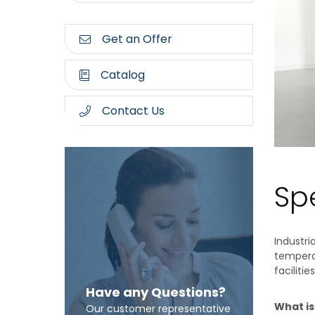
Get an Offer
Catalog
Contact Us
Spe
Industri
temperat
facilities
Have any Questions?
What is
Our customer representative