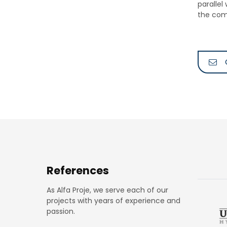
parallel
the com
References
As Alfa Proje, we serve each of our
projects with years of experience and
passion.