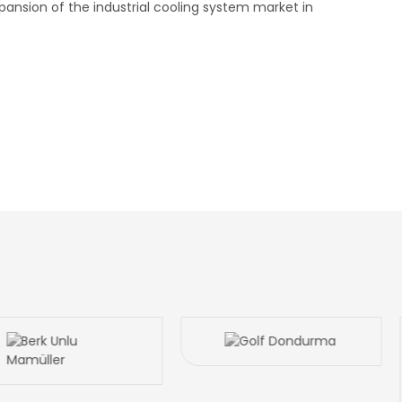
pansion of the industrial cooling system market in