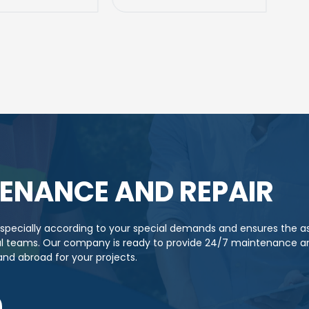
ENANCE AND REPAIR
s specially according to your special demands and ensures the 
cal teams. Our company is ready to provide 24/7 maintenance an
 and abroad for your projects.