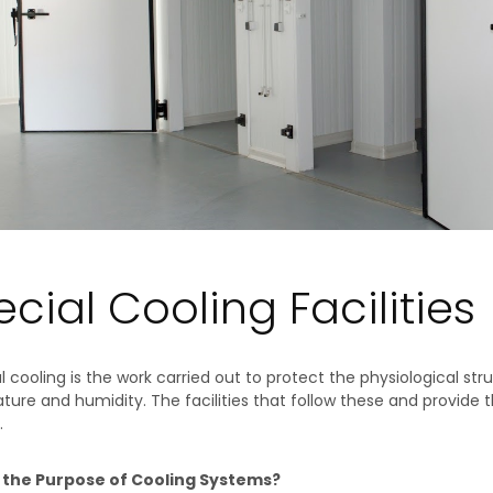
cial Cooling Facilities
al cooling is the work carried out to protect the physiological st
ure and humidity. The facilities that follow these and provide the
.
 the Purpose of Cooling Systems?