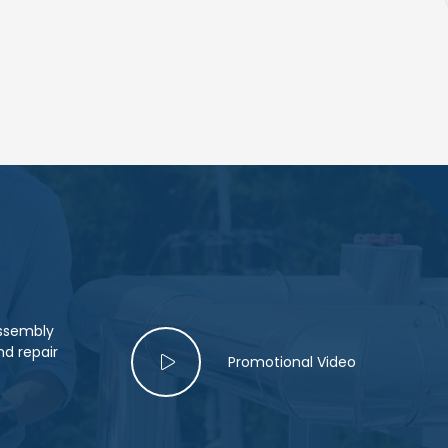
assembly
d repair
Promotional Video