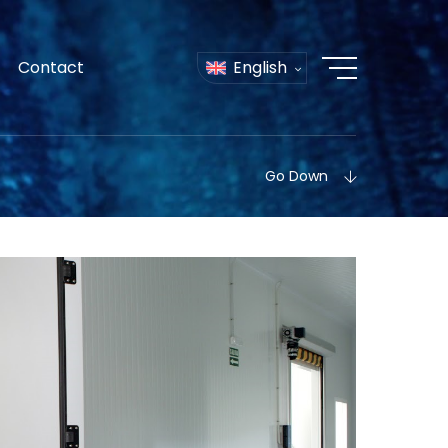
Contact
English
Go Down