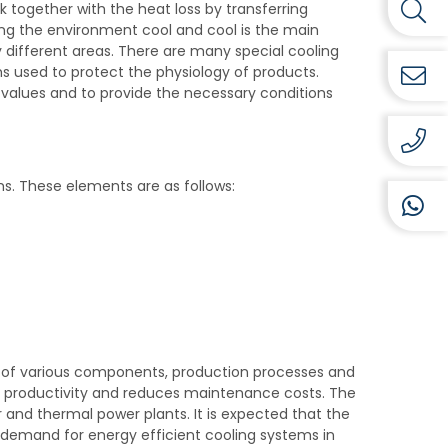
k together with the heat loss by transferring
ing the environment cool and cool is the main
 different areas. There are many special cooling
ems used to protect the physiology of products.
lues ​​and to provide the necessary conditions
s. These elements are as follows:
 of various components, production processes and
s productivity and reduces maintenance costs. The
r and thermal power plants. It is expected that the
he demand for energy efficient cooling systems in