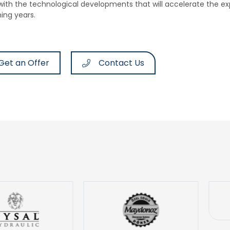
 with the technological developments that will accelerate the ex
ing years.
Get an Offer
Contact Us