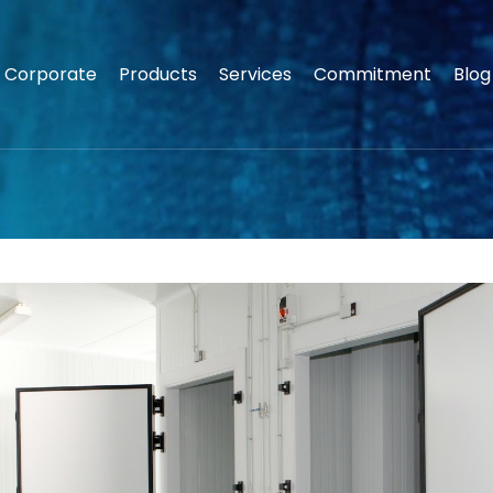
Corporate
Products
Services
Commitment
Blog