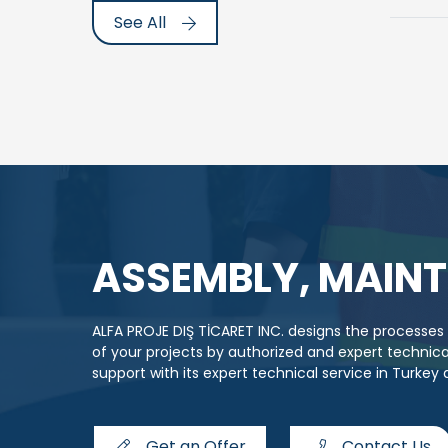
See All
ASSEMBLY, MAINT
ALFA PROJE DIŞ TİCARET INC. designs the processe
of your projects by authorized and expert techni
support with its expert technical service in Turkey
Get an Offer
Contact Us