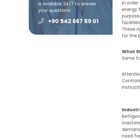
In order
is available 24/7 to answer
energy f
your questions.
purpose 
+90 542 667 89 01
faciliti
These sy
for the 
What S
Some fac
Attentio
Controls
Instruct
Industr
Refrige
machine
demand f
need for