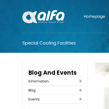
Homepage
Special Cooling Facilities
Blog And Events
Information
Blog
Events