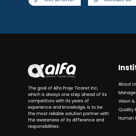
Insti
About U
The goal of Alfa Proje Ticaret Inc,
Manage
which is always one step ahead of its
competitors with its years of
Vision &
experience and knowledge, is to be
Quality 
the most reliable solution partner with
Human 
the awareness of its difference and
responsibilities.