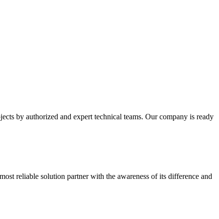
cts by authorized and expert technical teams. Our company is ready
most reliable solution partner with the awareness of its difference and