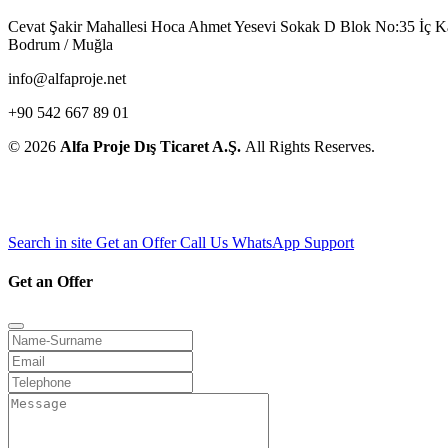
Cevat Şakir Mahallesi Hoca Ahmet Yesevi Sokak D Blok No:35 İç 
Bodrum / Muğla
info@alfaproje.net
+90 542 667 89 01
© 2026
Alfa Proje Dış Ticaret A.Ş.
All Rights Reserves.
Search in site
Get an Offer
Call Us
WhatsApp Support
Get an Offer