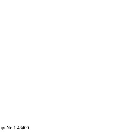
Kapı No:1 48400