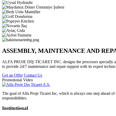
ASSEMBLY, MAINTENANCE AND REP
ALFA PROJE DIŞ TİCARET INC. designs the processes specially accor
to provide 24/7 maintenance and repair support with its expert technic
Get an Offer
Contact Us
Promotional Video
The goal of Alfa Proje Ticaret Inc, which is always one step ahead of i
responsibilities.
Institutional