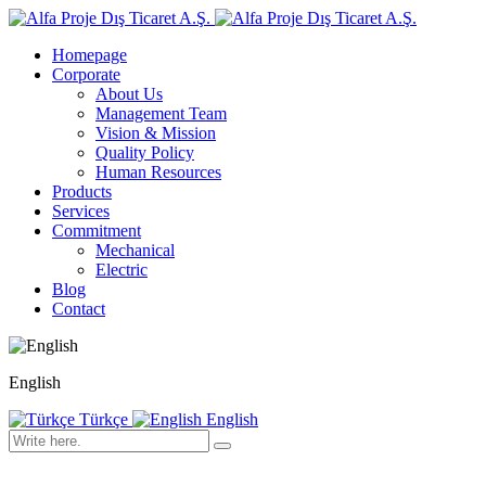
Homepage
Corporate
About Us
Management Team
Vision & Mission
Quality Policy
Human Resources
Products
Services
Commitment
Mechanical
Electric
Blog
Contact
English
Türkçe
English