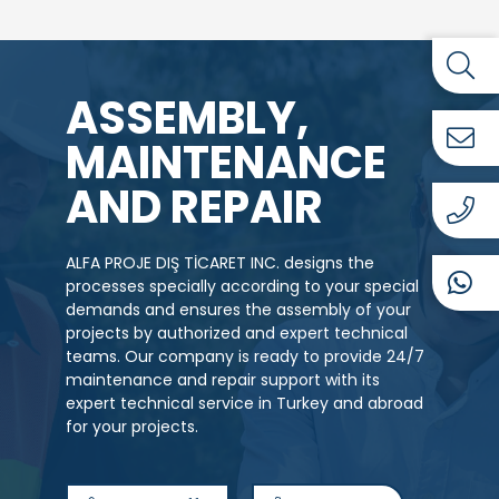
ASSEMBLY,
MAINTENANCE
AND REPAIR
ALFA PROJE DIŞ TİCARET INC. designs the
processes specially according to your special
demands and ensures the assembly of your
projects by authorized and expert technical
teams. Our company is ready to provide 24/7
maintenance and repair support with its
expert technical service in Turkey and abroad
for your projects.