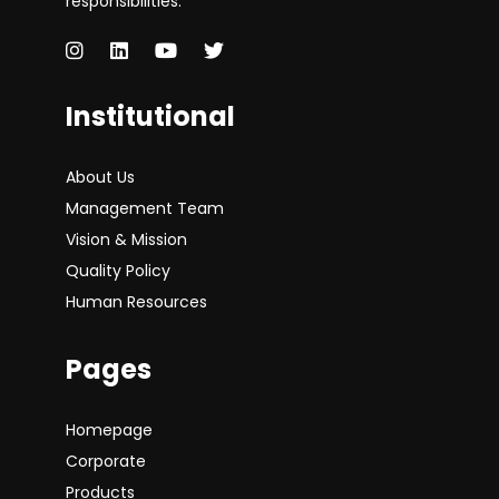
responsibilities.
Institutional
About Us
Management Team
Vision & Mission
Quality Policy
Human Resources
Pages
Homepage
Corporate
Products