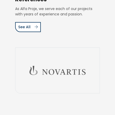
As Alfa Proje, we serve each of our projects
with years of experience and passion.
See All