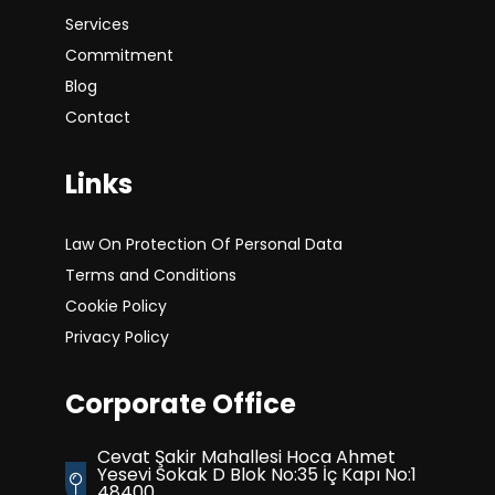
Services
Commitment
Blog
Contact
Links
Law On Protection Of Personal Data
Terms and Conditions
Cookie Policy
Privacy Policy
Corporate Office
Cevat Şakir Mahallesi Hoca Ahmet
Yesevi Sokak D Blok No:35 İç Kapı No:1
48400