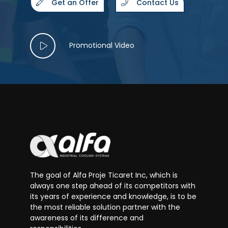
Get an Offer
Contact Us
Promotional Video
The goal of Alfa Proje Ticaret Inc, which is
always one step ahead of its competitors with
its years of experience and knowledge, is to be
the most reliable solution partner with the
awareness of its difference and