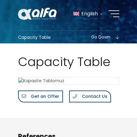
English
Go Down
Capacity Table
Capacity Table
Get an Offer
Contact Us
References