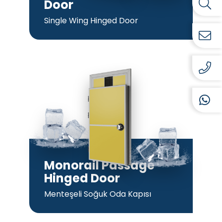
Door
Single Wing Hinged Door
Monorail Passage
Hinged Door
Menteşeli Soğuk Oda Kapısı