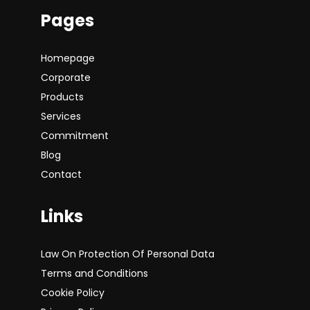
Pages
Homepage
Corporate
Products
Services
Commitment
Blog
Contact
Links
Law On Protection Of Personal Data
Terms and Conditions
Cookie Policy