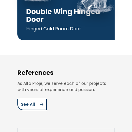
Double Wing Hinged
Door
Hinged Cold Room Door
References
As Alfa Proje, we serve each of our projects
with years of experience and passion.
See All