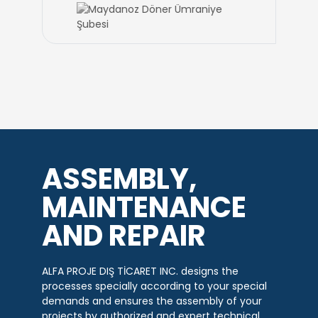
ASSEMBLY,
MAINTENANCE
AND REPAIR
ALFA PROJE DIŞ TİCARET INC. designs the
processes specially according to your special
demands and ensures the assembly of your
projects by authorized and expert technical