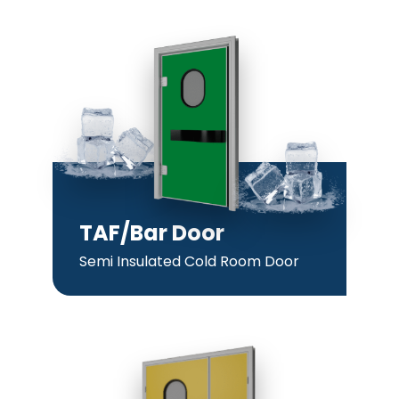
TAF/Bar Door
Semi Insulated Cold Room Door