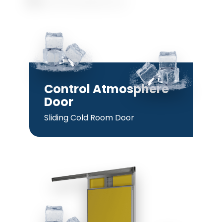
Control Atmosphere
Door
Sliding Cold Room Door