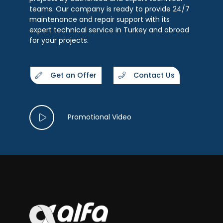
teams. Our company is ready to provide 24/7
maintenance and repair support with its
expert technical service in Turkey and abroad
for your projects.
Get an Offer
Contact Us
Promotional Video