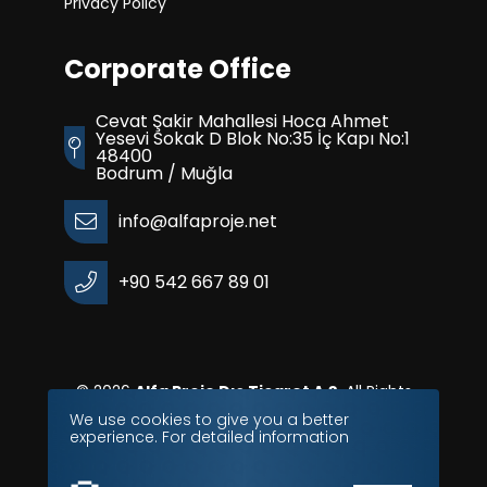
Privacy Policy
Corporate Office
Cevat Şakir Mahallesi Hoca Ahmet
Yesevi Sokak D Blok No:35 İç Kapı No:1
48400
Bodrum / Muğla
info@alfaproje.net
+90 542 667 89 01
© 2026
Alfa Proje Dış Ticaret A.Ş.
All Rights
Reserves.
We use cookies to give you a better
experience. For detailed information