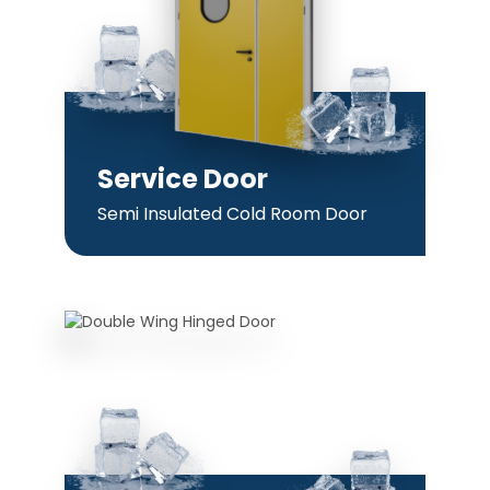
Service Door
Semi Insulated Cold Room Door