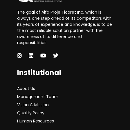
The goal of Alfa Proje Ticaret Inc, which is
always one step ahead of its competitors with
its years of experience and knowledge, is to be
the most reliable solution partner with the
awareness of its difference and
responsibilities.
Institutional
About Us
Management Team
Vision & Mission
Quality Policy
Human Resources