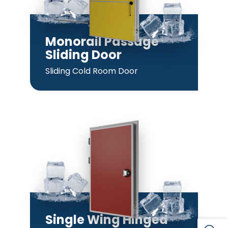
Monorail Passage
Sliding Door
Sliding Cold Room Door
Single Wing Hinged