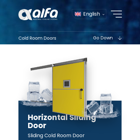
English
Go Down
Cold Room Doors
Horizontal Sliding
Door
Sliding Cold Room Door