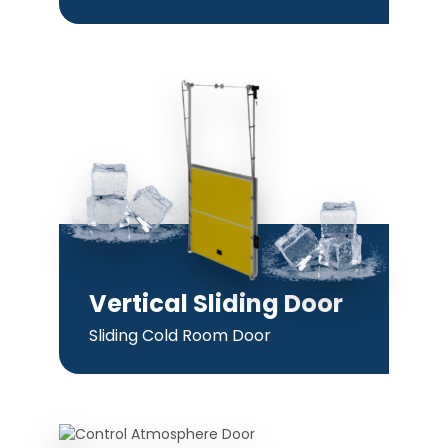
Vertical Sliding Door
Sliding Cold Room Door