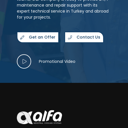
maintenance and repair support with its
expert technical service in Turkey and abroad
for your projects.
Get an Offer
Contact Us
Promotional Video