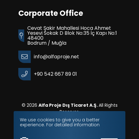
Corporate Office
Cevat Şakir Mahallesi Hoca Ahmet
Yesevi Sokak D Blok No:35 İç Kapı No:1
48400
Bodrum / Muğla
info@alfaproje.net
+90 542 667 89 01
© 2026
Alfa Proje Dış Ticaret A.Ş.
All Rights
Reserves.
We use cookies to give you a better
experience. For detailed information