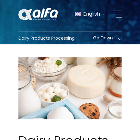
English
Go Down
Dairy Products Processing