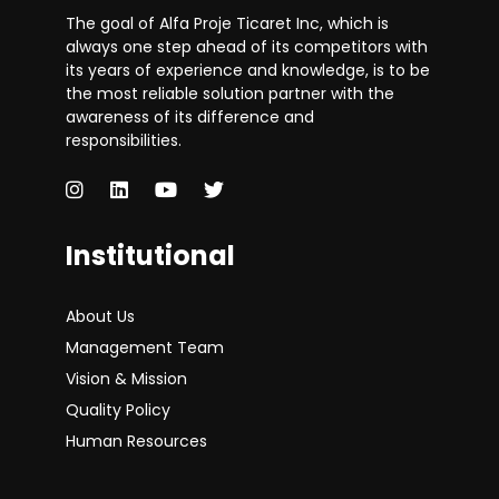
The goal of Alfa Proje Ticaret Inc, which is
always one step ahead of its competitors with
its years of experience and knowledge, is to be
the most reliable solution partner with the
awareness of its difference and
responsibilities.
Institutional
About Us
Management Team
Vision & Mission
Quality Policy
Human Resources