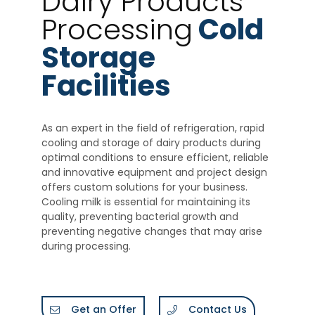
Dairy Products
Processing
Cold
Storage
Facilities
As an expert in the field of refrigeration, rapid
cooling and storage of dairy products during
optimal conditions to ensure efficient, reliable
and innovative equipment and project design
offers custom solutions for your business.
Cooling milk is essential for maintaining its
quality, preventing bacterial growth and
preventing negative changes that may arise
during processing.
Get an Offer
Contact Us