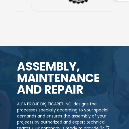
ASSEMBLY,
MAINTENANCE
AND REPAIR
ALFA PROJE DIŞ TİCARET INC. designs the
processes specially according to your special
demands and ensures the assembly of your
projects by authorized and expert technical
teams. Our company is ready to provide 24/7