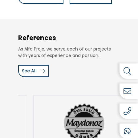
References
As Alfa Proje, we serve each of our projects
with years of experience and passion.
See All