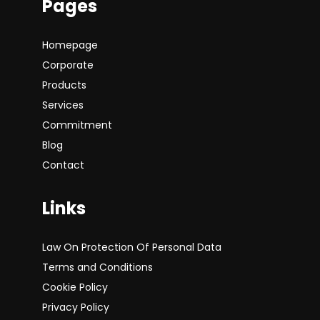
Pages
Homepage
Corporate
Products
Services
Commitment
Blog
Contact
Links
Law On Protection Of Personal Data
Terms and Conditions
Cookie Policy
Privacy Policy