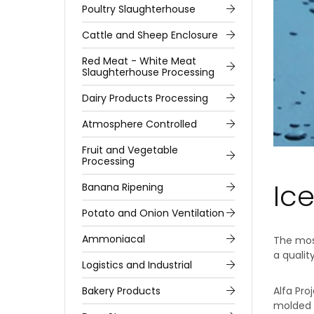
Poultry Slaughterhouse
Cattle and Sheep Enclosure
Red Meat - White Meat
Slaughterhouse Processing
Dairy Products Processing
Atmosphere Controlled
Fruit and Vegetable
Processing
Ice
Banana Ripening
Potato and Onion Ventilation
Ammoniacal
The most
a qualit
Logistics and Industrial
Bakery Products
Alfa Pro
molded i