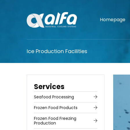
Homepage
Ice Production Facilities
Services
Seafood Processing
Frozen Food Products
Frozen Food Freezing
Production