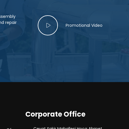
assembly
d repair
Promotional Video
Corporate Office
Cevat Şakir Mahallesi Hoca Ahmet