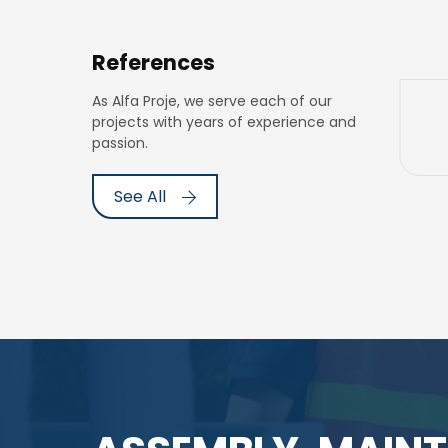
References
As Alfa Proje, we serve each of our
projects with years of experience and
passion.
See All