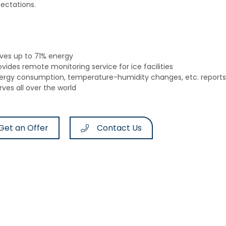
ectations.
ves up to 71% energy
ovides remote monitoring service for ice facilities
ergy consumption, temperature-humidity changes, etc. reports 
rves all over the world
Get an Offer
Contact Us