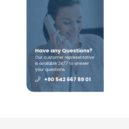
Have any Questions?
Our customer representative
is available 24/7 to answer
your questions.
+90 542 667 89 01