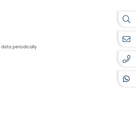
data periodically