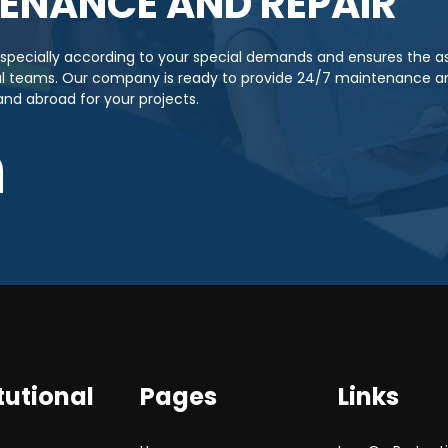
ENANCE AND REPAIR
s specially according to your special demands and ensures the 
cal teams. Our company is ready to provide 24/7 maintenance an
 and abroad for your projects.
tutional
Pages
Links