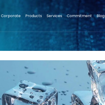
Corporate
Products
Services
Commitment
Blog