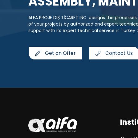
ASSEMBLY, MAINT
ALFA PROJE DIŞ TİCARET INC. designs the processe
of your projects by authorized and expert techni
support with its expert technical service in Turkey
Get an Offer
Contact Us
Insti