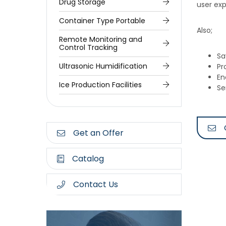
Drug Storage
user exp
Container Type Portable
Also;
Remote Monitoring and
Control Tracking
Sa
Ultrasonic Humidification
Pr
En
Ice Production Facilities
Se
Get an Offer
Catalog
Contact Us