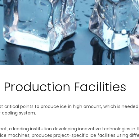
 Production Facilities
 critical points to produce ice in high amount, which is neede
y cooling system.
ject, a leading institution developing innovative technologies in 
ce machines; produces project-specific ice facilities using diff