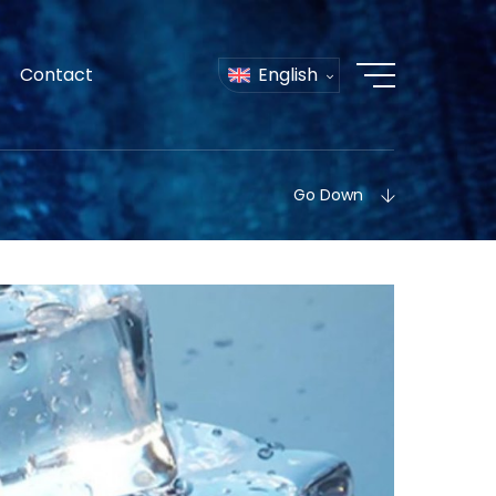
Contact
English
Go Down