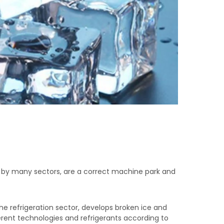
d by many sectors, are a correct machine park and
the refrigeration sector, develops broken ice and
erent technologies and refrigerants according to